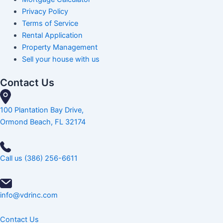
Privacy Policy
Terms of Service
Rental Application
Property Management
Sell your house with us
Contact Us
100 Plantation Bay Drive,
Ormond Beach, FL 32174
Call us (386) 256-6611
info@vdrinc.com
Contact Us