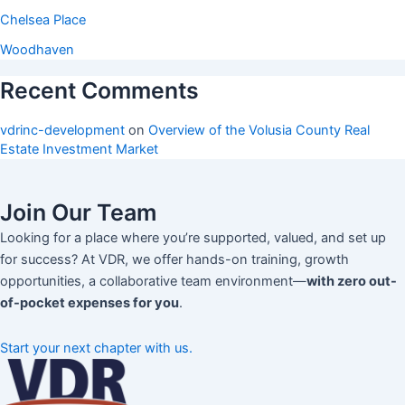
Chelsea Place
Woodhaven
Recent Comments
vdrinc-development
on
Overview of the Volusia County Real
Estate Investment Market
Join Our Team
Looking for a place where you’re supported, valued, and set up
for success? At VDR, we offer hands-on training, growth
opportunities, a collaborative team environment—
with zero out-
of-pocket expenses for you
.
Start your next chapter with us.