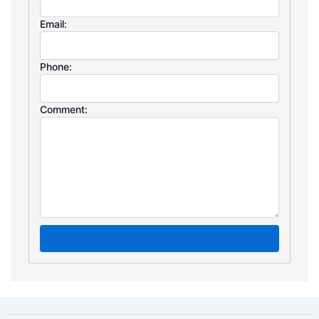
Email:
Phone:
Comment: