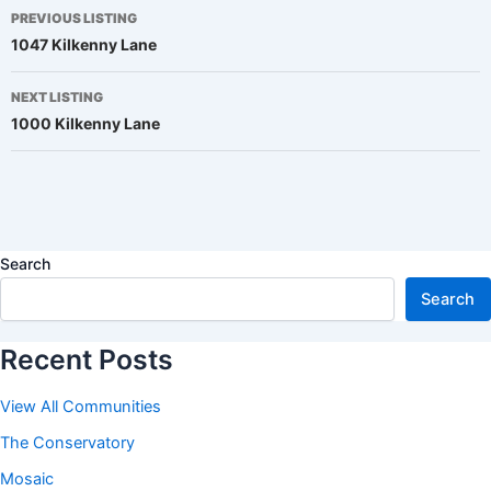
Listing
PREVIOUS LISTING
1047 Kilkenny Lane
navigation
NEXT LISTING
1000 Kilkenny Lane
Search
Search
Recent Posts
View All Communities
The Conservatory
Mosaic