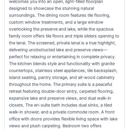
welcomes you into an open, light-filled floorplan
designed to showcase the stunning natural
surroundings. The dining room features tile flooring,
custom window treatments, and a large window
overlooking the preserve and lake, while the spacious
family room offers tile floors and triple sliders opening to
the lanai. The screened, private lanai is a true highlight,
delivering unobstructed lake and preserve views—
perfect for relaxing or entertaining in complete privacy.
The kitchen blends style and functionality with granite
countertops, stainless steel appliances, tile backsplash,
island seating, pantry storage, and all-wood cabinetry
throughout the home. The primary suite is a peaceful
retreat featuring double-door entry, carpeted flooring,
expansive lake and preserve views, and dual walk-in
closets. The en-suite bath includes dual sinks, a tiled
walk-in shower, and a private commode room. A front
office with doors provides flexible living space with lake
views and plush carpeting. Bedroom two offers