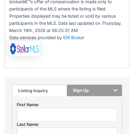
brokerâ€™s offer of compensation is made only to
participants of the MLS where the listing is filed.
Properties displayed may be listed or sold by various
participants in the MLS. Data last updated on Thursday,
March 19th, 2026 at 06:25:31 AM.
Data services provided by
IDX Broker
Sign Up
Listing Inquiry
First Name:
Last Name: