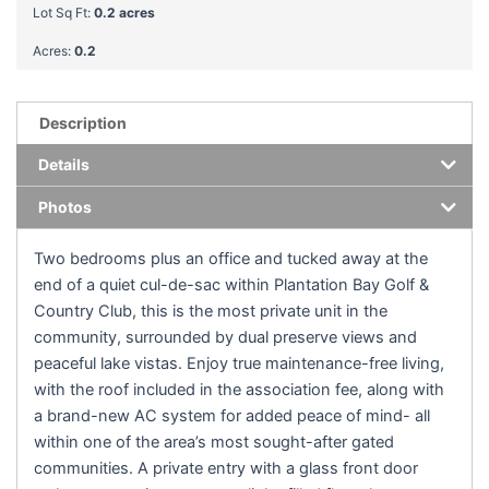
Lot Sq Ft:
0.2 acres
Acres:
0.2
Description
Details
Photos
Two bedrooms plus an office and tucked away at the
end of a quiet cul-de-sac within Plantation Bay Golf &
Country Club, this is the most private unit in the
community, surrounded by dual preserve views and
peaceful lake vistas. Enjoy true maintenance-free living,
with the roof included in the association fee, along with
a brand-new AC system for added peace of mind- all
within one of the area’s most sought-after gated
communities. A private entry with a glass front door