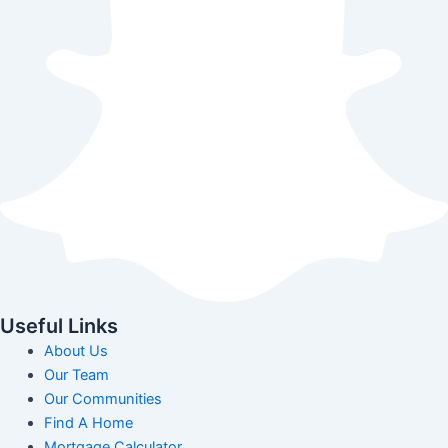
Useful Links
About Us
Our Team
Our Communities
Find A Home
Mortgage Calculator