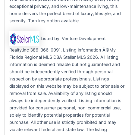
exceptional privacy, and low-maintenance living, this
home delivers the perfect blend of luxury, lifestyle, and
serenity. Turn key option available.
Listed by: Venture Development
Realty,inc 386-366-0091. Listing information Â©My
Florida Regional MLS DBA Stellar MLS 2026. All listing
information is deemed reliable but not guaranteed and
should be independently verified through personal
inspection by appropriate professionals. Listings
displayed on this website may be subject to prior sale or
removal from sale. Availability of any listing should
always be independently verified. Listing information is
provided for consumer personal, non-commercial use,
solely to identify potential properties for potential
purchase. All other use is strictly prohibited and may
violate relevant federal and state law. The listing