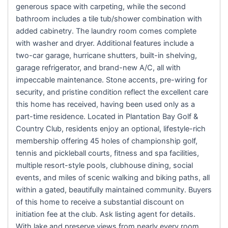
generous space with carpeting, while the second
bathroom includes a tile tub/shower combination with
added cabinetry. The laundry room comes complete
with washer and dryer. Additional features include a
two-car garage, hurricane shutters, built-in shelving,
garage refrigerator, and brand-new A/C, all with
impeccable maintenance. Stone accents, pre-wiring for
security, and pristine condition reflect the excellent care
this home has received, having been used only as a
part-time residence. Located in Plantation Bay Golf &
Country Club, residents enjoy an optional, lifestyle-rich
membership offering 45 holes of championship golf,
tennis and pickleball courts, fitness and spa facilities,
multiple resort-style pools, clubhouse dining, social
events, and miles of scenic walking and biking paths, all
within a gated, beautifully maintained community. Buyers
of this home to receive a substantial discount on
initiation fee at the club. Ask listing agent for details.
With lake and preserve views from nearly every room,