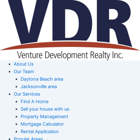
Skip
to
content
About Us
Our Team
Daytona Beach area
Jacksonville area
Our Services
Find A Home
Sell your house with us
Property Management
Mortgage Calculator
Rental Application
Popular Areas