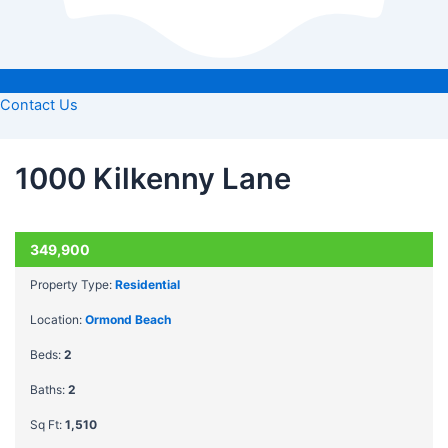
Contact Us
1000 Kilkenny Lane
ACTIVE
349,900
Property Type:
Residential
Location:
Ormond Beach
Beds:
2
Baths:
2
Sq Ft:
1,510