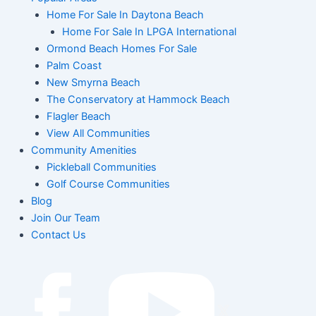
Home For Sale In Daytona Beach
Home For Sale In LPGA International
Ormond Beach Homes For Sale
Palm Coast
New Smyrna Beach
The Conservatory at Hammock Beach
Flagler Beach
View All Communities
Community Amenities
Pickleball Communities
Golf Course Communities
Blog
Join Our Team
Contact Us