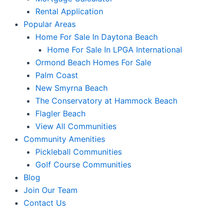
Rental Application
Popular Areas
Home For Sale In Daytona Beach
Home For Sale In LPGA International
Ormond Beach Homes For Sale
Palm Coast
New Smyrna Beach
The Conservatory at Hammock Beach
Flagler Beach
View All Communities
Community Amenities
Pickleball Communities
Golf Course Communities
Blog
Join Our Team
Contact Us