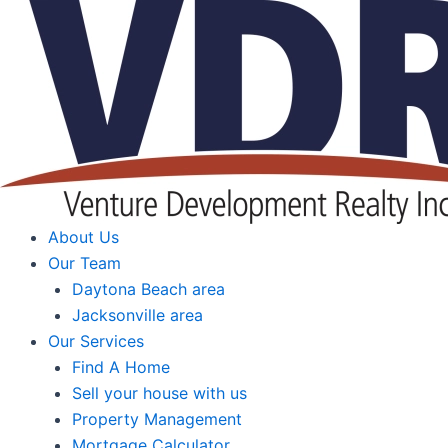
Skip
to
content
About Us
Our Team
Daytona Beach area
Jacksonville area
Our Services
Find A Home
Sell your house with us
Property Management
Mortgage Calculator