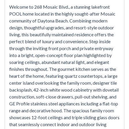
Welcome to 268 Mosaic Blvd., a stunning lakefront
POOL home located in the highly sought-after Mosaic
community of Daytona Beach. Combining modern
design, thoughtful upgrades, and resort-style outdoor
living, this beautifully maintained residence offers the
perfect blend of luxury and convenience. Step inside
through the inviting front porch and private entryway
into a bright, open-concept floor plan highlighted by
soaring ceilings, abundant natural light, and elegant
finishes throughout. The gourmet kitchen serves as the
heart of the home, featuring quartz countertops, a large
center island overlooking the family room, designer tile
backsplash, 42-inch white wood cabinetry with dovetail
construction, soft-close drawers, pull-out shelving, and
GE Profile stainless steel appliances including a flat-top
range and decorative hood. The spacious family room
showcases 12-foot ceilings and triple sliding glass doors
that seamlessly connect indoor and outdoor living