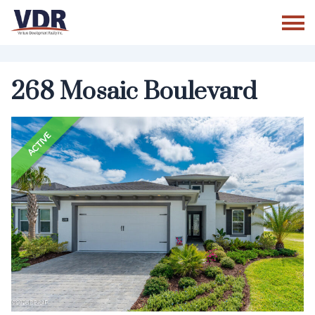
Skip
to
content
268 Mosaic Boulevard
ACTIVE