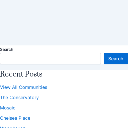
Search
Search
Recent Posts
View All Communities
The Conservatory
Mosaic
Chelsea Place