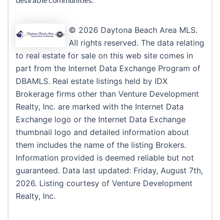
© 2026 Daytona Beach Area MLS.
All rights reserved. The data relating
to real estate for sale on this web site comes in
part from the Internet Data Exchange Program of
DBAMLS. Real estate listings held by IDX
Brokerage firms other than Venture Development
Realty, Inc. are marked with the Internet Data
Exchange logo or the Internet Data Exchange
thumbnail logo and detailed information about
them includes the name of the listing Brokers.
Information provided is deemed reliable but not
guaranteed. Data last updated: Friday, August 7th,
2026. Listing courtesy of Venture Development
Realty, Inc.