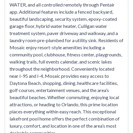
WATER, and all controlled remotely through Pentair
app. Additional features include a fenced backyard,
beautiful landscaping, security system, epoxy-coated
garage floor, hybrid water heater, Culligan water
treatment system, paver driveway and walkway, and a
laundry room pre-plumbed for a utility sink. Residents of
Mosaic enjoy resort-style amenities including a
community pool, clubhouse, fitness center, playgrounds,
walking trails, full events calendar, and scenic lakes
throughout the neighborhood. Conveniently located
near I-95 and I-4, Mosaic provides easy access to
Daytona Beach, shopping, dining, healthcare facilities,
golf courses, entertainment venues, and the area’s
beautiful beaches. Whether commuting, enjoying local
attractions, or heading to Orlando, this prime location
places everything within easy reach. This exceptional
lakefront pool home offers the perfect combination of
luxury, comfort, and location in one of the area’s most
desirable communities.