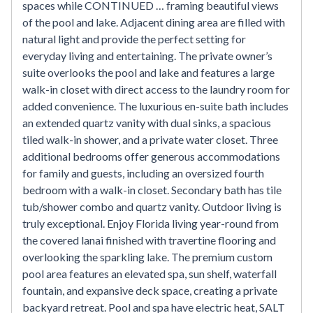
spaces while CONTINUED … framing beautiful views
of the pool and lake. Adjacent dining area are filled with
natural light and provide the perfect setting for
everyday living and entertaining. The private owner’s
suite overlooks the pool and lake and features a large
walk-in closet with direct access to the laundry room for
added convenience. The luxurious en-suite bath includes
an extended quartz vanity with dual sinks, a spacious
tiled walk-in shower, and a private water closet. Three
additional bedrooms offer generous accommodations
for family and guests, including an oversized fourth
bedroom with a walk-in closet. Secondary bath has tile
tub/shower combo and quartz vanity. Outdoor living is
truly exceptional. Enjoy Florida living year-round from
the covered lanai finished with travertine flooring and
overlooking the sparkling lake. The premium custom
pool area features an elevated spa, sun shelf, waterfall
fountain, and expansive deck space, creating a private
backyard retreat. Pool and spa have electric heat, SALT