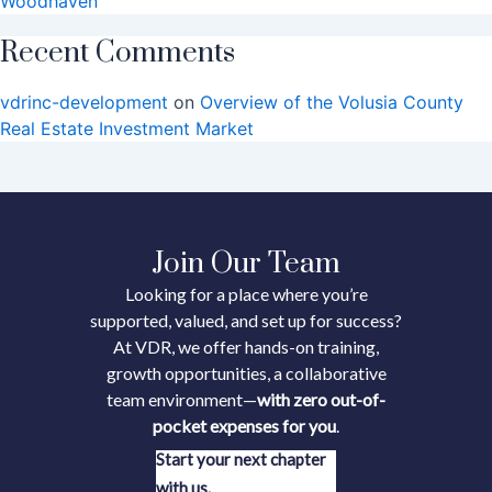
Woodhaven
Recent Comments
vdrinc-development
on
Overview of the Volusia County
Real Estate Investment Market
Join Our Team
Looking for a place where you’re
supported, valued, and set up for success?
At VDR, we offer hands-on training,
growth opportunities, a collaborative
team environment—
with zero out-of-
pocket expenses for you
.
Start your next chapter
with us.