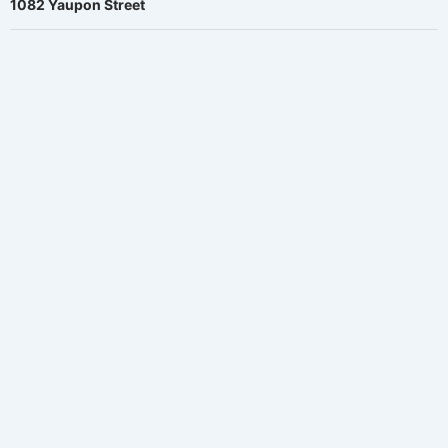
1082 Yaupon Street