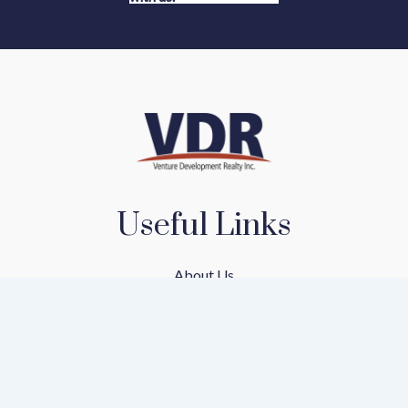
Useful Links
About Us
Our Team
Our Communities
Find A Home
Mortgage Calculator