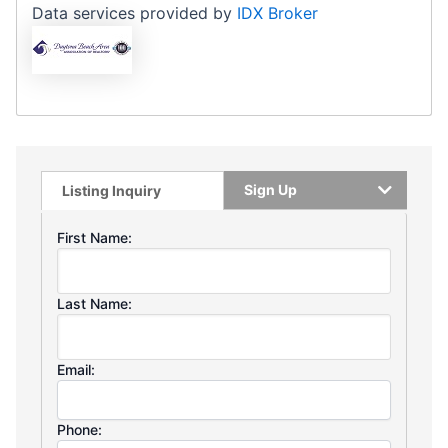
Data services provided by
IDX Broker
Sign Up
Listing Inquiry
First Name:
Last Name:
Email:
Phone: