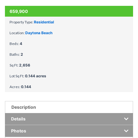
659,900
Property Type:
Residential
Location:
Daytona Beach
Beds:
4
Baths:
2
Sq Ft:
2,656
Lot Sq Ft:
0.144 acres
Acres:
0.144
Description
Details
Photos