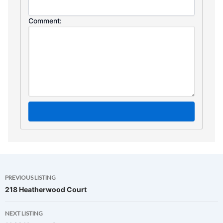
Comment:
Listing
PREVIOUS LISTING
218 Heatherwood Court
navigation
NEXT LISTING