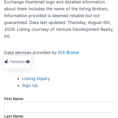
Exchange thumbnail logo and detailed information
about them includes the name of the listing Brokers.
Information provided is deemed reliable but not
guaranteed. Data last updated: Thursday, August 6th,
2026. Listing courtesy of Venture Development Realty,
Inc.
Data services provided by
IDX Broker
Listing Inquiry
Sign Up
First Name:
Last Name: