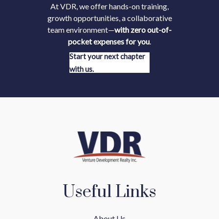
At VDR, we offer hands-on training,
growth opportunities, a collaborative
team environment—
with zero out-of-
pocket expenses for you
.
Start your next chapter
with us.
Useful Links
About Us