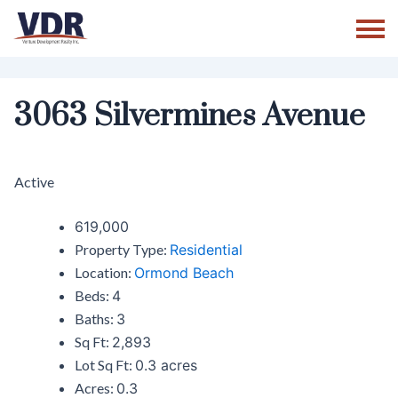
Skip
to
content
3063 Silvermines Avenue
Active
619,000
Property Type:
Residential
Location:
Ormond Beach
Beds:
4
Baths:
3
Sq Ft:
2,893
Lot Sq Ft:
0.3 acres
Acres:
0.3