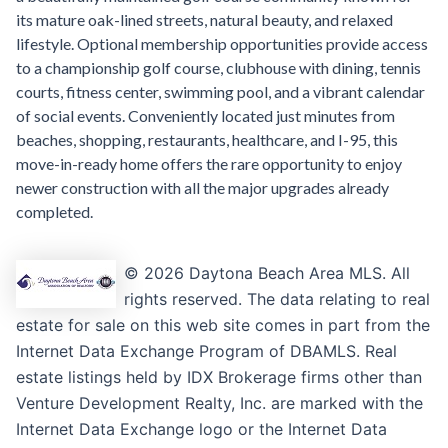
its mature oak-lined streets, natural beauty, and relaxed
lifestyle. Optional membership opportunities provide access
to a championship golf course, clubhouse with dining, tennis
courts, fitness center, swimming pool, and a vibrant calendar
of social events. Conveniently located just minutes from
beaches, shopping, restaurants, healthcare, and I-95, this
move-in-ready home offers the rare opportunity to enjoy
newer construction with all the major upgrades already
completed.
© 2026 Daytona Beach Area MLS. All
rights reserved. The data relating to real
estate for sale on this web site comes in part from the
Internet Data Exchange Program of DBAMLS. Real
estate listings held by IDX Brokerage firms other than
Venture Development Realty, Inc. are marked with the
Internet Data Exchange logo or the Internet Data