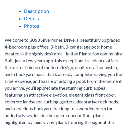
Description
Details
Photos
Welcome to 3063 Silvermines Drive, a beautifully upgraded
4-bedroom plus office, 3-bath, 3-car garage pool home
located in the highly desirable Halifax Plantation community.
Built just a few years ago, this exceptional residence offers
the perfect blend of modern design, quality craftsmanship,
and a backyard oasis that’s already complete–saving you the
time, expense, and hassle of adding a pool. From the moment
you arrive, you’ll appreciate the stunning curb appeal
featuring an attractive elevation, elegant glass front door,
concrete landscape curbing, gutters, decorative rock beds,
and a spacious backyard backing to a wooded berm for
added privacy. Inside, the open-concept floor plan is
highlighted by luxury vinyl plank flooring throughout the