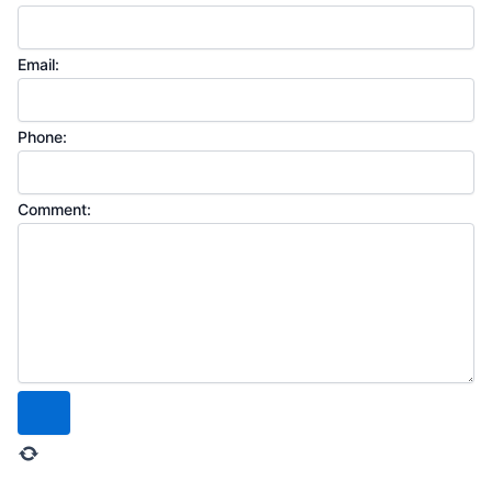
Email:
Phone:
Comment: