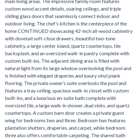
main living areas. The impressive family room features
custom wood accent details, soaring ceilings, and triple
sliding glass doors that seamlessly connect indoor and
outdoor living. The chef’s kitchen is the centerpiece of the
home CONTINUED showcasing 42-inch all-wood cabinetry
with dovetail soft-close drawers, beautiful two-tone
cabinetry, a large center island, quartz countertops, tile
backsplash, and an oversized walk-in pantry complete with
custom built-ins. The adjacent dining area is filled with
natural light from its large window overlooking the pool and
is finished with elegant draperies and luxury vinyl plank
flooring. The private owner’s suite overlooks the pool and
features a tray ceiling, spacious walk-in closet with custom
built-ins, and a luxurious en-suite bath complete with
oversized tile, a large walk-in shower, dual sinks, and quartz
countertops. A custom barn door creates a private guest
wing for bedrooms two and three. Bedroom two features
plantation shutters, draperies, and carpet, while bedroom
three also offers comfortable carpeting. The shared bath