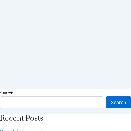
Search
Search
Recent Posts