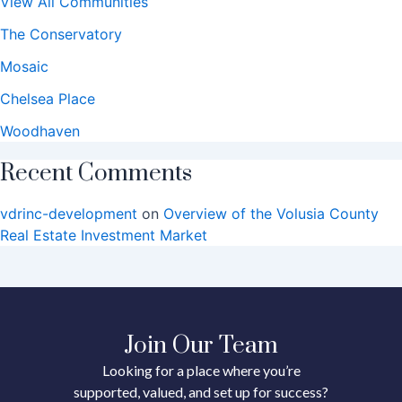
View All Communities
The Conservatory
Mosaic
Chelsea Place
Woodhaven
Recent Comments
vdrinc-development
on
Overview of the Volusia County
Real Estate Investment Market
Join Our Team
Looking for a place where you’re
supported, valued, and set up for success?