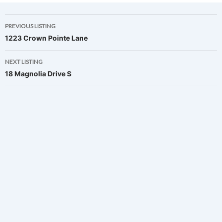
Listing
PREVIOUS LISTING
1223 Crown Pointe Lane
navigation
NEXT LISTING
18 Magnolia Drive S