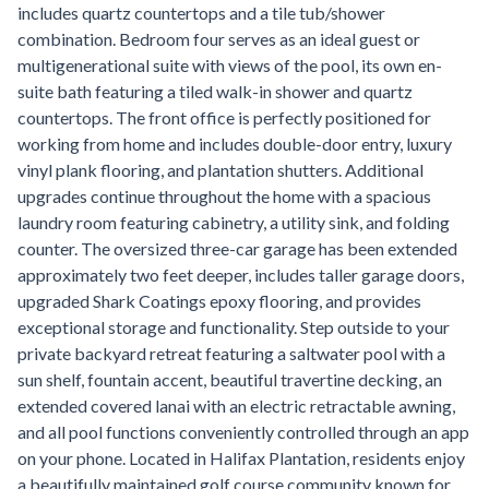
includes quartz countertops and a tile tub/shower
combination. Bedroom four serves as an ideal guest or
multigenerational suite with views of the pool, its own en-
suite bath featuring a tiled walk-in shower and quartz
countertops. The front office is perfectly positioned for
working from home and includes double-door entry, luxury
vinyl plank flooring, and plantation shutters. Additional
upgrades continue throughout the home with a spacious
laundry room featuring cabinetry, a utility sink, and folding
counter. The oversized three-car garage has been extended
approximately two feet deeper, includes taller garage doors,
upgraded Shark Coatings epoxy flooring, and provides
exceptional storage and functionality. Step outside to your
private backyard retreat featuring a saltwater pool with a
sun shelf, fountain accent, beautiful travertine decking, an
extended covered lanai with an electric retractable awning,
and all pool functions conveniently controlled through an app
on your phone. Located in Halifax Plantation, residents enjoy
a beautifully maintained golf course community known for