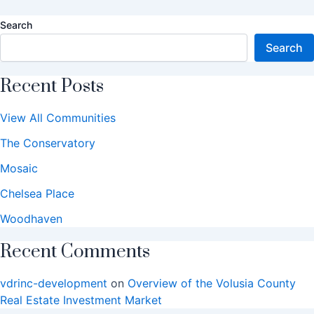
Search
Search
Recent Posts
View All Communities
The Conservatory
Mosaic
Chelsea Place
Woodhaven
Recent Comments
vdrinc-development
on
Overview of the Volusia County
Real Estate Investment Market