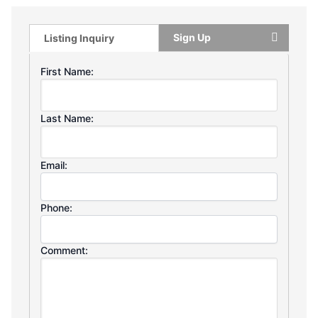
Sign Up
Listing Inquiry
First Name:
Last Name:
Email:
Phone:
Comment: