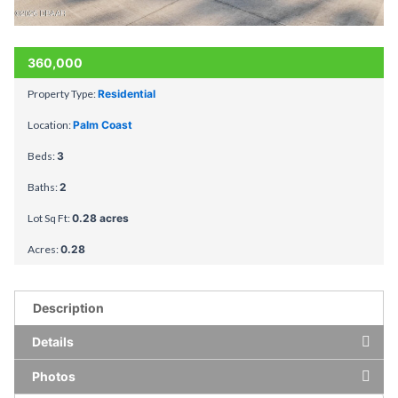
360,000
Property Type:
Residential
Location:
Palm Coast
Beds:
3
Baths:
2
Lot Sq Ft:
0.28 acres
Acres:
0.28
Description
Details
Photos