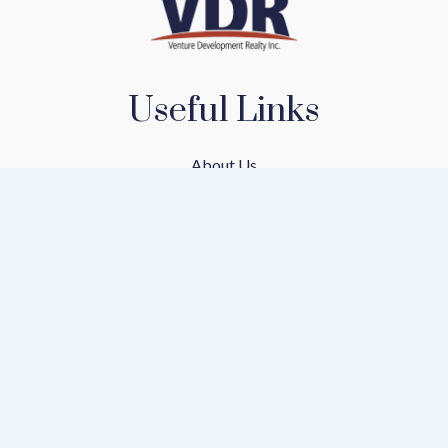
Useful Links
About Us
Our Team
Our Communities
Find A Home
Mortgage Calculator
Privacy Policy
Terms of Service
Rental Application