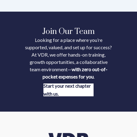
Join Our Team
Looking for a place where you’re
supported, valued, and set up for success?
At VDR, we offer hands-on training,
growth opportunities, a collaborative
team environment—
with zero out-of-
pocket expenses for you
.
Start your next chapter
with us.