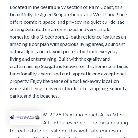
Located in the desirable W section of Palm Coast, this
beautifully designed Seagate home at 4 Westbury Place
offers comfort, space, and privacy in a quiet cul-de-sac
setting. Situated on an oversized and very ample
homesite, this 3-bedroom, 2-bath residence features an
amazing floor plan with spacious living areas, abundant
natural light, and a layout perfect for both everyday
living and entertaining. Built with the quality and
craftsmanship Seagate is known for, this home combines
functionality, charm, and curb appeal in one exceptional
property. Enjoy the peace of a tucked-away location
while still being conveniently close to shopping, schools,
parks, and the beaches.
© 2026 Daytona Beach Area MLS.
All rights reserved. The data relating
to real estate for sale on this web site comes in