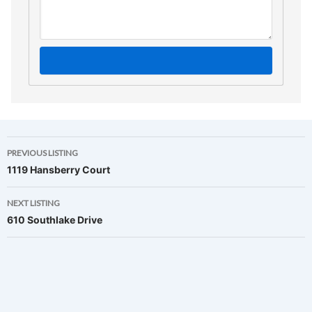
Listing
PREVIOUS LISTING
1119 Hansberry Court
navigation
NEXT LISTING
610 Southlake Drive