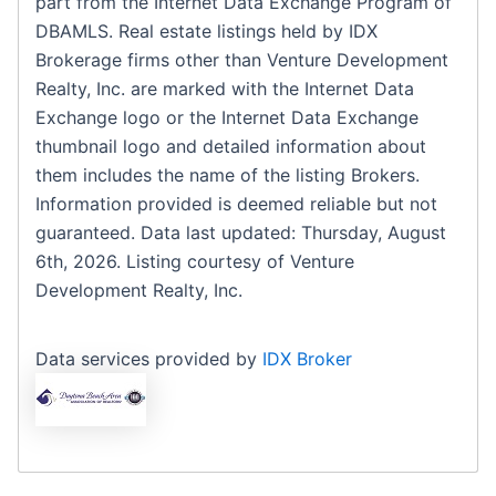
part from the Internet Data Exchange Program of
DBAMLS. Real estate listings held by IDX
Brokerage firms other than Venture Development
Realty, Inc. are marked with the Internet Data
Exchange logo or the Internet Data Exchange
thumbnail logo and detailed information about
them includes the name of the listing Brokers.
Information provided is deemed reliable but not
guaranteed. Data last updated: Thursday, August
6th, 2026. Listing courtesy of Venture
Development Realty, Inc.
Data services provided by
IDX Broker