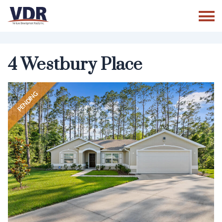
Skip
to
content
4 Westbury Place
PENDING