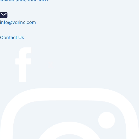
info@vdrinc.com
Contact Us