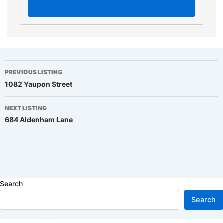
Listing
PREVIOUS LISTING
1082 Yaupon Street
navigation
NEXT LISTING
684 Aldenham Lane
Search
Search