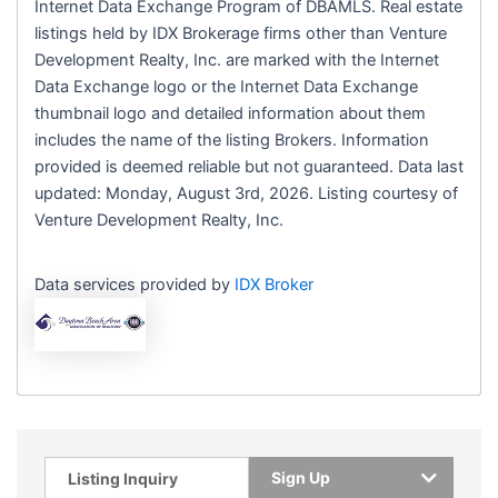
Internet Data Exchange Program of DBAMLS. Real estate
listings held by IDX Brokerage firms other than Venture
Development Realty, Inc. are marked with the Internet
Data Exchange logo or the Internet Data Exchange
thumbnail logo and detailed information about them
includes the name of the listing Brokers. Information
provided is deemed reliable but not guaranteed. Data last
updated: Monday, August 3rd, 2026. Listing courtesy of
Venture Development Realty, Inc.
Data services provided by
IDX Broker
Sign Up
Listing Inquiry