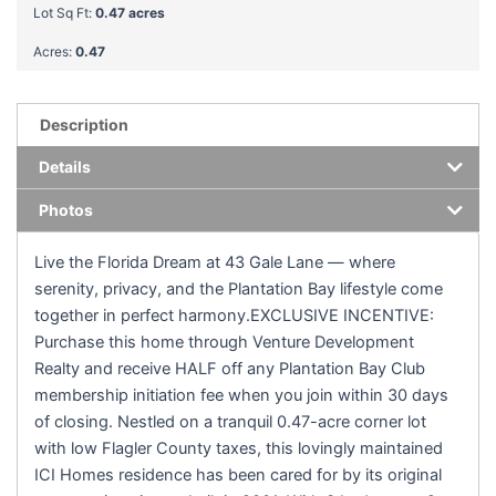
Lot Sq Ft:
0.47 acres
Acres:
0.47
Description
Details
Photos
Live the Florida Dream at 43 Gale Lane — where
serenity, privacy, and the Plantation Bay lifestyle come
together in perfect harmony.EXCLUSIVE INCENTIVE:
Purchase this home through Venture Development
Realty and receive HALF off any Plantation Bay Club
membership initiation fee when you join within 30 days
of closing. Nestled on a tranquil 0.47-acre corner lot
with low Flagler County taxes, this lovingly maintained
ICI Homes residence has been cared for by its original