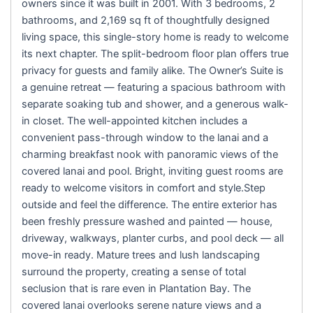
owners since it was built in 2001. With 3 bedrooms, 2
bathrooms, and 2,169 sq ft of thoughtfully designed
living space, this single-story home is ready to welcome
its next chapter. The split-bedroom floor plan offers true
privacy for guests and family alike. The Owner’s Suite is
a genuine retreat — featuring a spacious bathroom with
separate soaking tub and shower, and a generous walk-
in closet. The well-appointed kitchen includes a
convenient pass-through window to the lanai and a
charming breakfast nook with panoramic views of the
covered lanai and pool. Bright, inviting guest rooms are
ready to welcome visitors in comfort and style.Step
outside and feel the difference. The entire exterior has
been freshly pressure washed and painted — house,
driveway, walkways, planter curbs, and pool deck — all
move-in ready. Mature trees and lush landscaping
surround the property, creating a sense of total
seclusion that is rare even in Plantation Bay. The
covered lanai overlooks serene nature views and a