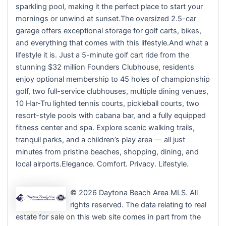
sparkling pool, making it the perfect place to start your
mornings or unwind at sunset.The oversized 2.5-car
garage offers exceptional storage for golf carts, bikes,
and everything that comes with this lifestyle.And what a
lifestyle it is. Just a 5-minute golf cart ride from the
stunning $32 million Founders Clubhouse, residents
enjoy optional membership to 45 holes of championship
golf, two full-service clubhouses, multiple dining venues,
10 Har-Tru lighted tennis courts, pickleball courts, two
resort-style pools with cabana bar, and a fully equipped
fitness center and spa. Explore scenic walking trails,
tranquil parks, and a children’s play area — all just
minutes from pristine beaches, shopping, dining, and
local airports.Elegance. Comfort. Privacy. Lifestyle.
© 2026 Daytona Beach Area MLS. All
rights reserved. The data relating to real
estate for sale on this web site comes in part from the