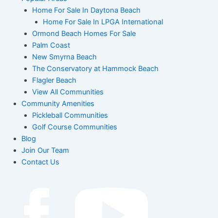
Home For Sale In Daytona Beach
Home For Sale In LPGA International
Ormond Beach Homes For Sale
Palm Coast
New Smyrna Beach
The Conservatory at Hammock Beach
Flagler Beach
View All Communities
Community Amenities
Pickleball Communities
Golf Course Communities
Blog
Join Our Team
Contact Us