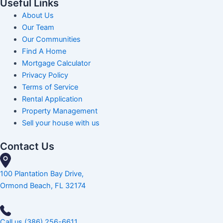
Useful Links
About Us
Our Team
Our Communities
Find A Home
Mortgage Calculator
Privacy Policy
Terms of Service
Rental Application
Property Management
Sell your house with us
Contact Us
100 Plantation Bay Drive,
Ormond Beach, FL 32174
Call us (386) 256-6611