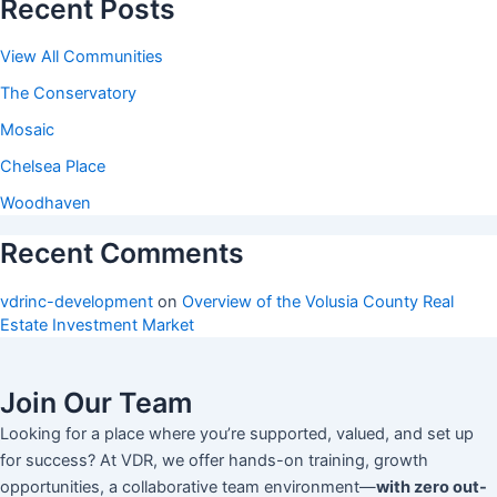
Recent Posts
View All Communities
The Conservatory
Mosaic
Chelsea Place
Woodhaven
Recent Comments
vdrinc-development
on
Overview of the Volusia County Real
Estate Investment Market
Join Our Team
Looking for a place where you’re supported, valued, and set up
for success? At VDR, we offer hands-on training, growth
opportunities, a collaborative team environment—
with zero out-