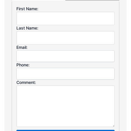
First Name:
Last Name:
Email:
Phone:
Comment: