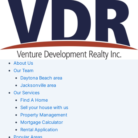
Skip
to
content
About Us
Our Team
Daytona Beach area
Jacksonville area
Our Services
Find A Home
Sell your house with us
Property Management
Mortgage Calculator
Rental Application
Popular Areas