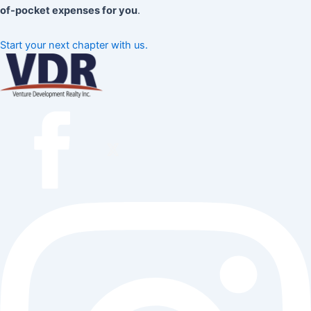
of-pocket expenses for you
.
Start your next chapter with us.