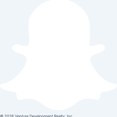
© 2026 Venture Development Realty, Inc.