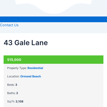
Contact Us
43 Gale Lane
ACTIVE
515,000
Property Type:
Residential
Location:
Ormond Beach
Beds:
3
Baths:
2
Sq Ft:
3,108