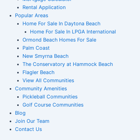
Rental Application
Popular Areas
Home For Sale In Daytona Beach
Home For Sale In LPGA International
Ormond Beach Homes For Sale
Palm Coast
New Smyrna Beach
The Conservatory at Hammock Beach
Flagler Beach
View All Communities
Community Amenities
Pickleball Communities
Golf Course Communities
Blog
Join Our Team
Contact Us