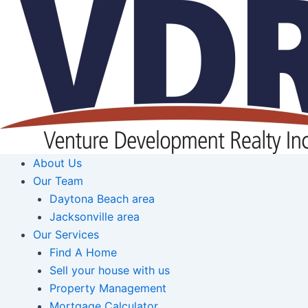
Skip
to
content
About Us
Our Team
Daytona Beach area
Jacksonville area
Our Services
Find A Home
Sell your house with us
Property Management
Mortgage Calculator