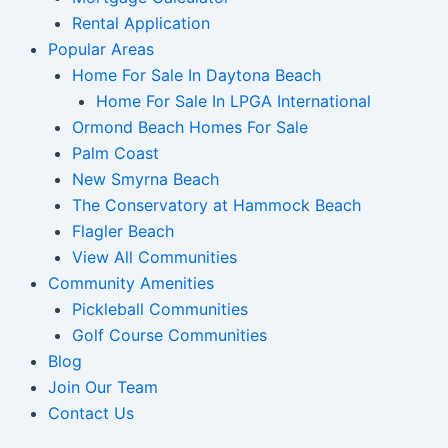
Rental Application
Popular Areas
Home For Sale In Daytona Beach
Home For Sale In LPGA International
Ormond Beach Homes For Sale
Palm Coast
New Smyrna Beach
The Conservatory at Hammock Beach
Flagler Beach
View All Communities
Community Amenities
Pickleball Communities
Golf Course Communities
Blog
Join Our Team
Contact Us