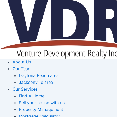
Skip
to
content
About Us
Our Team
Daytona Beach area
Jacksonville area
Our Services
Find A Home
Sell your house with us
Property Management
Mortgage Calculator