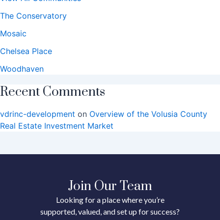
The Conservatory
Mosaic
Chelsea Place
Woodhaven
Recent Comments
vdrinc-development
on
Overview of the Volusia County
Real Estate Investment Market
Join Our Team
Looking for a place where you’re
supported, valued, and set up for success?