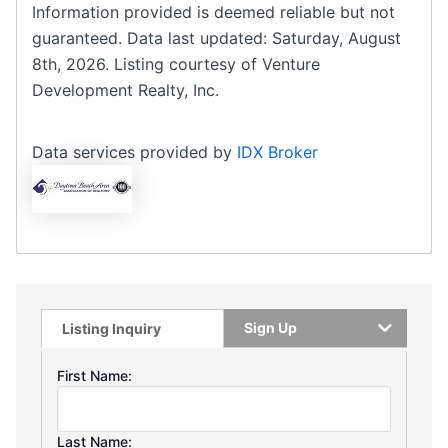
Information provided is deemed reliable but not
guaranteed. Data last updated: Saturday, August
8th, 2026. Listing courtesy of Venture
Development Realty, Inc.
Data services provided by
IDX Broker
Sign Up
Listing Inquiry
First Name:
Last Name: