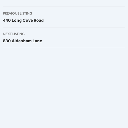
Listing
PREVIOUS LISTING
440 Long Cove Road
navigation
NEXT LISTING
830 Aldenham Lane