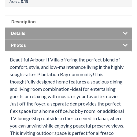
Acres:
0.15
Description
Details
Photos
Beautiful Arbour II Villa offering the perfect blend of
comfort, style, and low-maintenance living in the highly
sought-after Plantation Bay community!This
thoughtfully designed home features a spacious dining
and living room combination–ideal for entertaining
guests or relaxing with music or your favorite movie.
Just off the foyer, a separate den provides the perfect
flex space for a home office, hobby room, or additional
TV lounge.Step outside to the screened-in lanai, where
you can unwind while enjoying peaceful preserve views.
This inviting outdoor space is perfect for al fresco