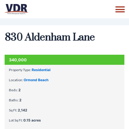
Skip
to
content
830 Aldenham Lane
ACTIVE
340,000
Property Type:
Residential
Location:
Ormond Beach
Beds:
2
Baths:
2
Sq Ft:
2,142
Lot Sq Ft:
0.15 acres