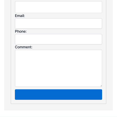
Email:
Phone:
Comment: