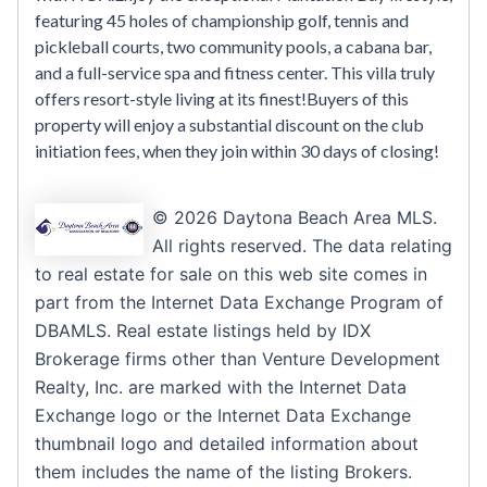
featuring 45 holes of championship golf, tennis and
pickleball courts, two community pools, a cabana bar,
and a full-service spa and fitness center. This villa truly
offers resort-style living at its finest!Buyers of this
property will enjoy a substantial discount on the club
initiation fees, when they join within 30 days of closing!
© 2026 Daytona Beach Area MLS.
All rights reserved. The data relating
to real estate for sale on this web site comes in
part from the Internet Data Exchange Program of
DBAMLS. Real estate listings held by IDX
Brokerage firms other than Venture Development
Realty, Inc. are marked with the Internet Data
Exchange logo or the Internet Data Exchange
thumbnail logo and detailed information about
them includes the name of the listing Brokers.