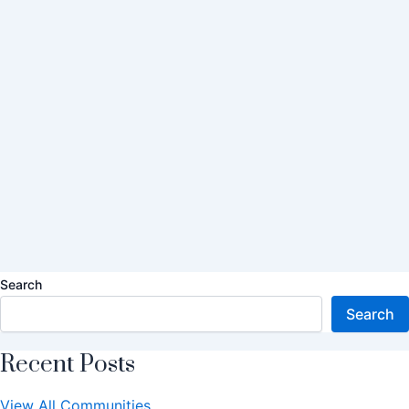
Search
Search
Recent Posts
View All Communities