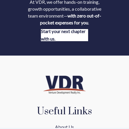
At VDR, we offer hands-on training,
growth opportunities, a collaborative
team environment—
with zero out-of-
pocket expenses for you
.
Start your next chapter
with us.
Useful Links
About Us