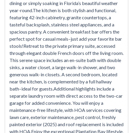
dining or simply soaking in Florida’s beautiful weather
year-round.The kitchen is both stylish and functional,
featuring 42-inch cabinetry, granite countertops, a
tasteful backsplash, stainless steel appliances, and a
spacious pantry. A convenient breakfast bar offers the
perfect spot for casual meals–just add your favorite bar
stools!Retreat to the private primary suite, accessed
through elegant double French doors off the living room.
This serene space includes an en-suite bath with double
sinks, a water closet, a large walk-in shower, and two
generous walk-in closets. A second bedroom, located
near the kitchen, is complemented by a full hallway
bath–ideal for guests.Additional highlights include a
separate laundry room with direct access to the two-car
garage for added convenience. You will enjoy a
maintenance-free lifestyle, with HOA services covering
lawn care, exterior maintenance, pest control, freshly
painted exterior (2025) and roof replacement is included
with HOA.Enjoy the exceptional Plantation Bay lifestyle,