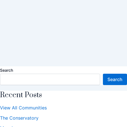
Search
Search
Recent Posts
View All Communities
The Conservatory