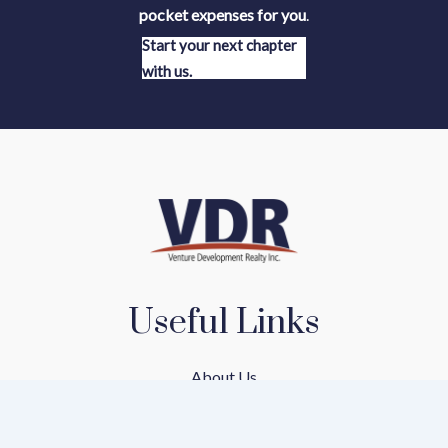
pocket expenses for you
.
Start your next chapter
with us.
Useful Links
About Us
Our Team