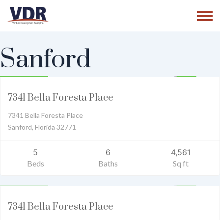
Skip
to
content
Sanford
Residential
1,579,000
ACTIVE
7341 Bella Foresta Place
7341 Bella Foresta Place
Sanford, Florida 32771
5
6
4,561
Beds
Baths
Sq ft
Residential
1,650,000
ACTIVE
7341 Bella Foresta Place