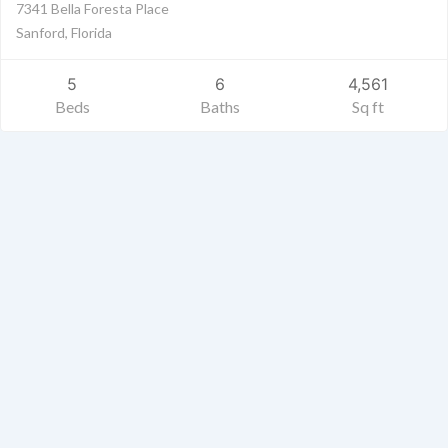
7341 Bella Foresta Place
Sanford, Florida
5
6
4,561
Beds
Baths
Sq ft