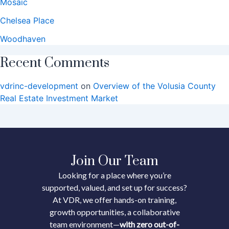
Mosaic
Chelsea Place
Woodhaven
Recent Comments
vdrinc-development
on
Overview of the Volusia County
Real Estate Investment Market
Join Our Team
Looking for a place where you’re
supported, valued, and set up for success?
At VDR, we offer hands-on training,
growth opportunities, a collaborative
team environment—
with zero out-of-