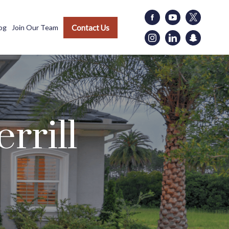
Contact Us
og
Join Our Team
rrill