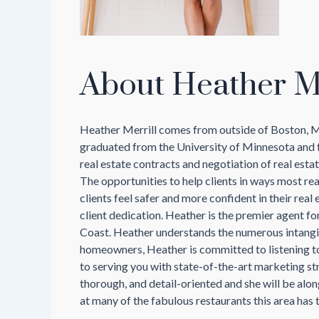
About Heather Me
Heather Merrill comes from outside of Boston, MA 
graduated from the University of Minnesota and f
real estate contracts and negotiation of real estate
The opportunities to help clients in ways most re
clients feel safer and more confident in their rea
client dedication. Heather is the premier agent fo
Coast. Heather understands the numerous intangibl
homeowners, Heather is committed to listening to h
to serving you with state-of-the-art marketing st
thorough, and detail-oriented and she will be alo
at many of the fabulous restaurants this area has t