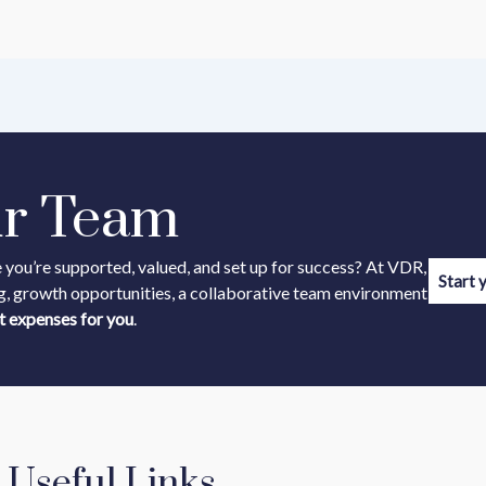
ur Team
 you’re supported, valued, and set up for success? At VDR,
Start 
g, growth opportunities, a collaborative team environment
t expenses for you
.
Useful Links