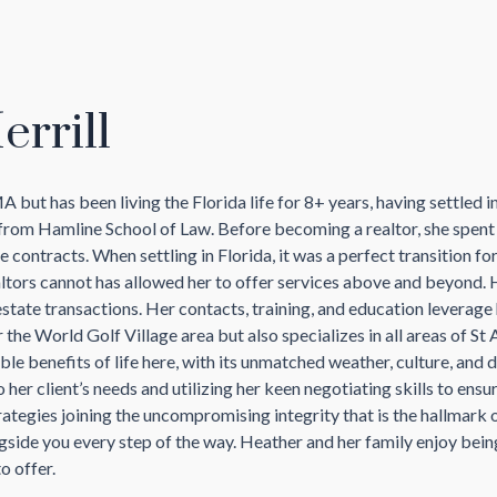
rrill
but has been living the Florida life for 8+ years, having settled 
rom Hamline School of Law. Before becoming a realtor, she spent m
 contracts. When settling in Florida, it was a perfect transition for 
altors cannot has allowed her to offer services above and beyond. 
l estate transactions. Her contacts, training, and education leverag
r the World Golf Village area but also specializes in all areas of S
e benefits of life here, with its unmatched weather, culture, and
er client’s needs and utilizing her keen negotiating skills to ensu
rategies joining the uncompromising integrity that is the hallmark 
ngside you every step of the way. Heather and her family enjoy bein
o offer.