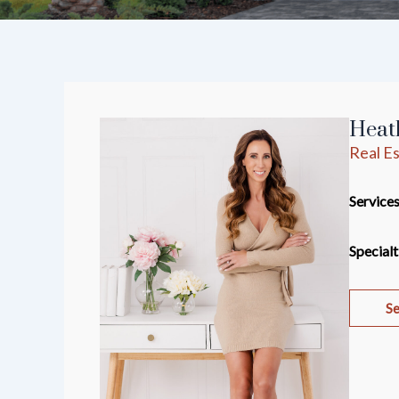
Heath
Real Es
Services
Specialt
Se