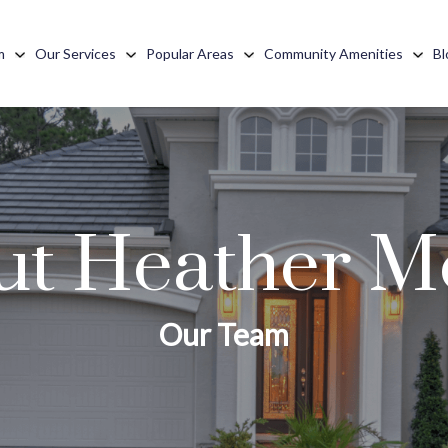
m
Our Services
Popular Areas
Community Amenities
Bl
t Heather Me
Our Team