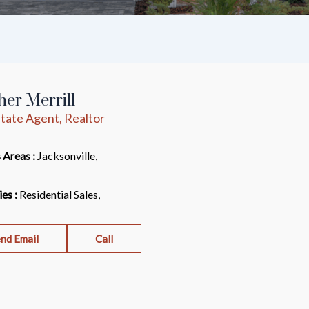
er Merrill
tate Agent, Realtor
 Areas :
Jacksonville,
ies :
Residential Sales,
nd Email
Call