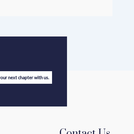
your next chapter with us.
Contact Us