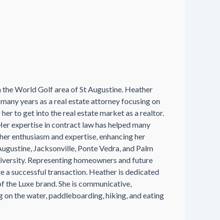
in the World Golf area of St Augustine. Heather
any years as a real estate attorney focusing on
her to get into the real estate market as a realtor.
Her expertise in contract law has helped many
e her enthusiasm and expertise, enhancing her
t Augustine, Jacksonville, Ponte Vedra, and Palm
 diversity. Representing homeowners and future
re a successful transaction. Heather is dedicated
of the Luxe brand. She is communicative,
g on the water, paddleboarding, hiking, and eating