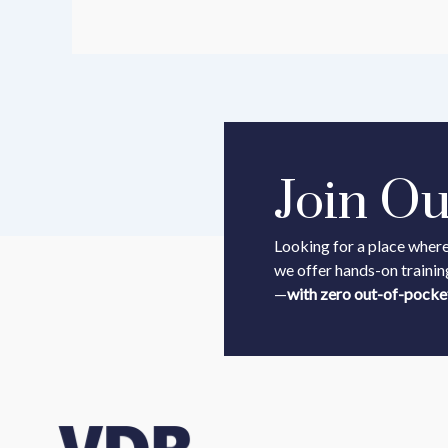
Join O
Looking for a place where
we offer hands-on trainin
—
with zero out-of-pocke