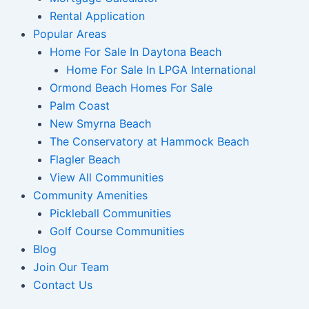
Rental Application
Popular Areas
Home For Sale In Daytona Beach
Home For Sale In LPGA International
Ormond Beach Homes For Sale
Palm Coast
New Smyrna Beach
The Conservatory at Hammock Beach
Flagler Beach
View All Communities
Community Amenities
Pickleball Communities
Golf Course Communities
Blog
Join Our Team
Contact Us