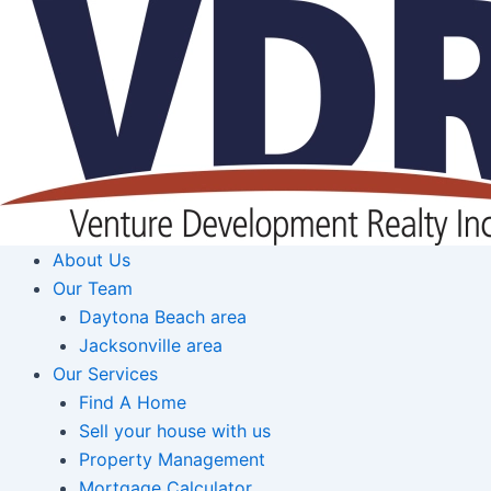
Skip
to
content
About Us
Our Team
Daytona Beach area
Jacksonville area
Our Services
Find A Home
Sell your house with us
Property Management
Mortgage Calculator