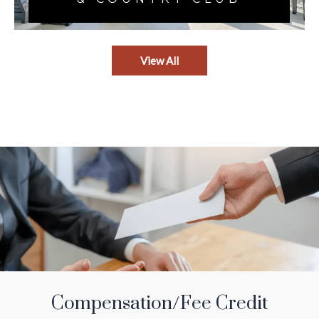
View All
Compensation/Fee Credit