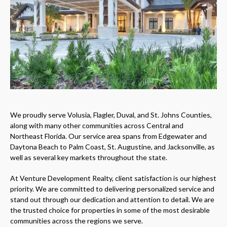
We proudly serve Volusia, Flagler, Duval, and St. Johns Counties,
along with many other communities across Central and
Northeast Florida. Our service area spans from Edgewater and
Daytona Beach to Palm Coast, St. Augustine, and Jacksonville, as
well as several key markets throughout the state.
At Venture Development Realty, client satisfaction is our highest
priority. We are committed to delivering personalized service and
stand out through our dedication and attention to detail. We are
the trusted choice for properties in some of the most desirable
communities across the regions we serve.