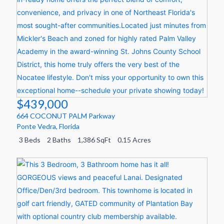
$439,000
664 COCONUT PALM Parkway
Ponte Vedra
,
Florida
3 Beds
2 Baths
1,386 SqFt
0.15 Acres