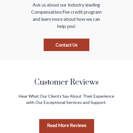
Ask us about our industry leading
Compensation/Fee
credit program
and learn more about how we
can
help you!
Contact Us
Customer Reviews
Hear What Our Clients Say About Their Experience
with Our Exceptional Services and Support.
Read More Reviews