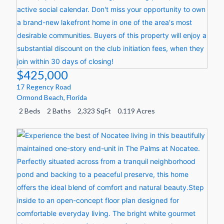
$425,000
17 Regency Road
Ormond Beach
,
Florida
2 Beds
2 Baths
2,323 SqFt
0.119 Acres