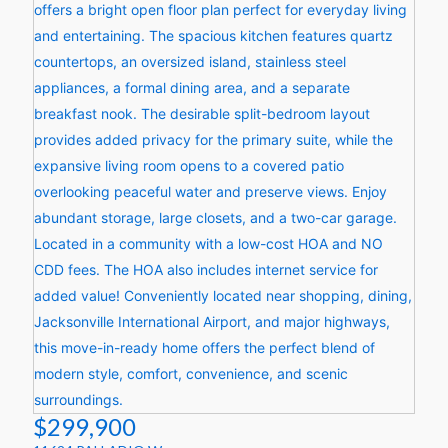
$299,900