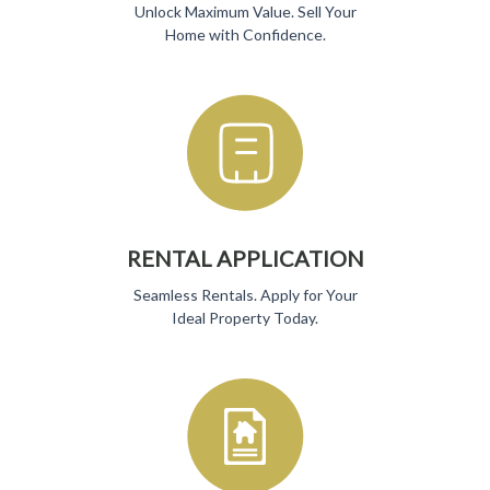
Unlock Maximum Value. Sell Your
Home with Confidence.
RENTAL APPLICATION
Seamless Rentals. Apply for Your
Ideal Property Today.