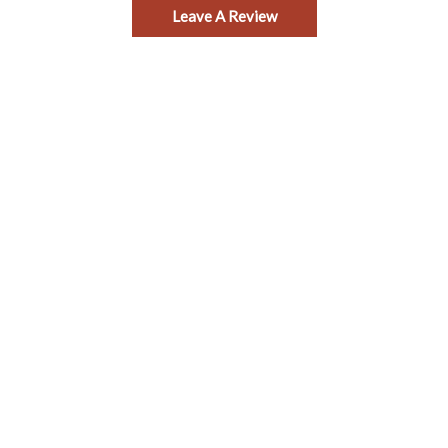
Leave A Review