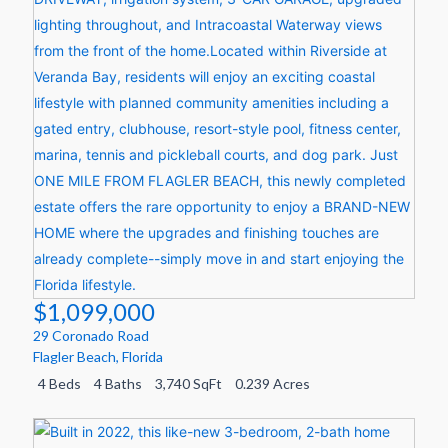
$1,099,000
29 Coronado Road
Flagler Beach
,
Florida
4 Beds
4 Baths
3,740 SqFt
0.239 Acres