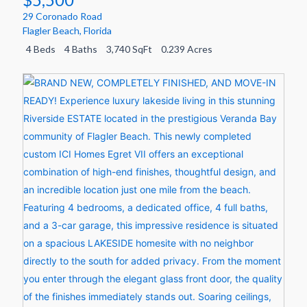
29 Coronado Road
Flagler Beach
,
Florida
4 Beds
4 Baths
3,740 SqFt
0.239 Acres