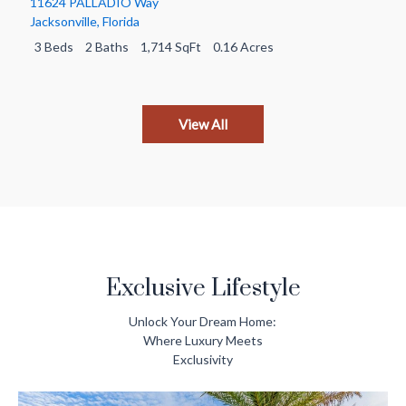
11624 PALLADIO Way
Jacksonville
,
Florida
3 Beds
2 Baths
1,714 SqFt
0.16 Acres
View All
Exclusive Lifestyle
Unlock Your Dream Home:
Where
Luxury Meets
Exclusivity