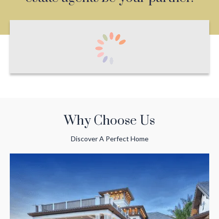
Why Choose Us
Discover A Perfect Home