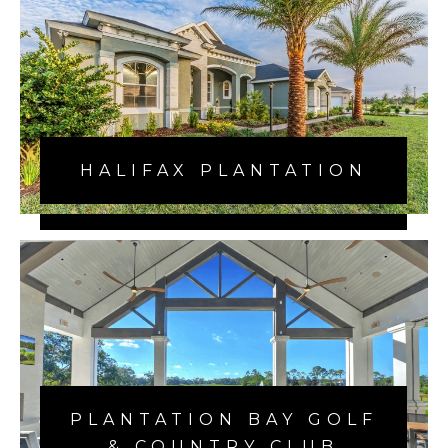
HALIFAX PLANTATION
VERONA OCEANSIDE
PLANTATION BAY GOLF
& COUNTRY CLUB