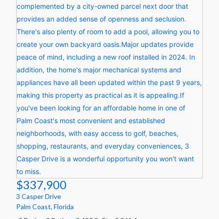
$337,900
3 Casper Drive
Palm Coast
,
Florida