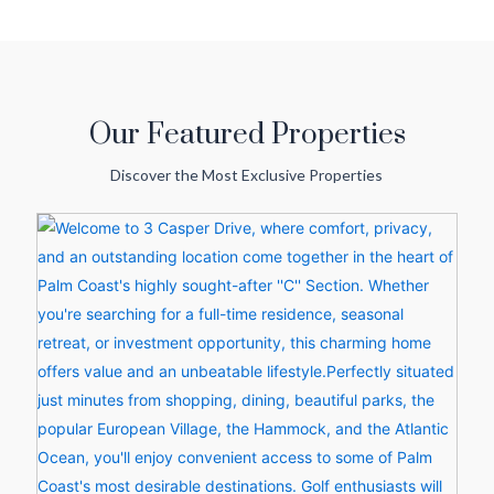
Our Featured Properties
Discover the Most Exclusive Properties