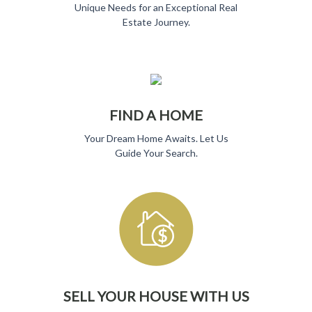
Unique Needs for
an Exceptional Real
Estate Journey.
FIND A HOME
Your Dream Home Awaits. Let Us
Guide Your Search.
SELL YOUR HOUSE WITH US