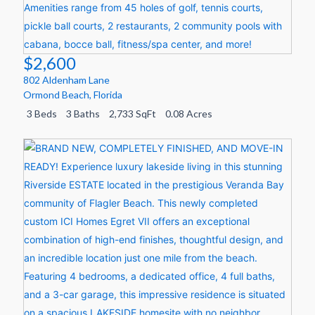
$2,600
802 Aldenham Lane
Ormond Beach
,
Florida
3 Beds
3 Baths
2,733 SqFt
0.08 Acres