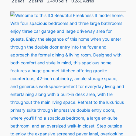
2 Beds
2 Baths
2,490 SqFt
0.261 Acres