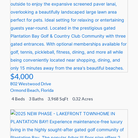
$4,000
802 Westwood Drive
Ormond Beach
,
Florida
4 Beds
3 Baths
3,968 SqFt
0.32 Acres