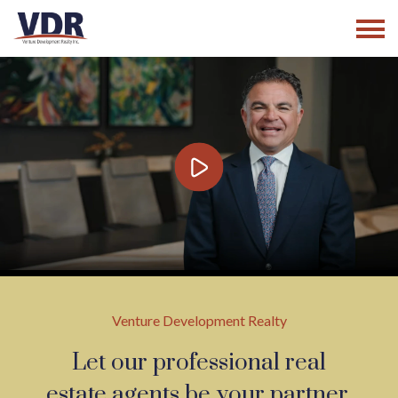
Skip
to
content
Venture Development Realty
Let our professional real
estate agents be your partner.