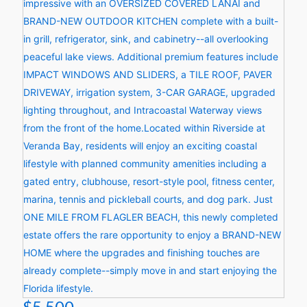
$5,500