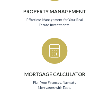
PROPERTY MANAGEMENT
Effortless Management for Your Real
Estate Investments.
MORTGAGE CALCULATOR
Plan Your Finances. Navigate
Mortgages with Ease.