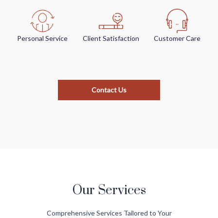
Personal Service
Client Satisfaction
Customer Care
Contact Us
Our Services
Comprehensive Services Tailored to Your