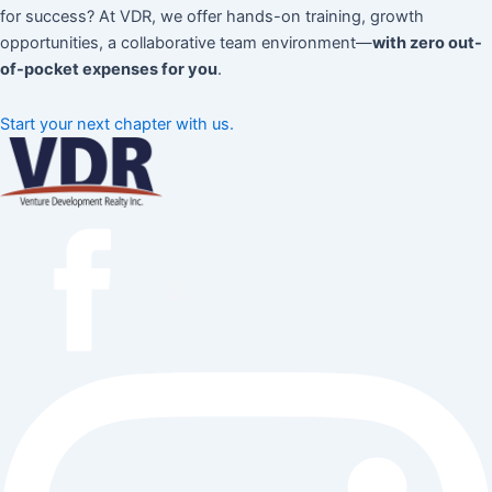
for success? At VDR, we offer hands-on training, growth
opportunities, a collaborative team environment—
with zero out-
of-pocket expenses for you
.
Start your next chapter with us.