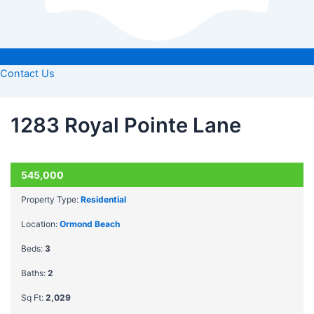
Contact Us
1283 Royal Pointe Lane
ACTIVE
545,000
Property Type:
Residential
Location:
Ormond Beach
Beds:
3
Baths:
2
Sq Ft:
2,029