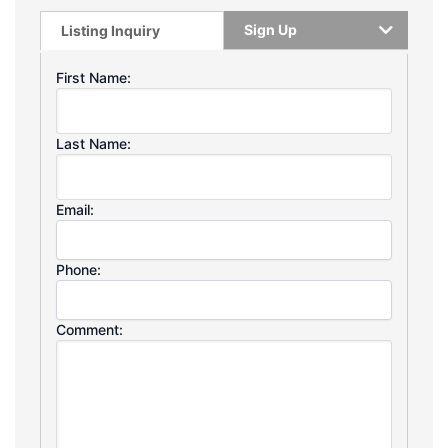
Sign Up
Listing Inquiry
First Name:
Last Name:
Email:
Phone:
Comment: