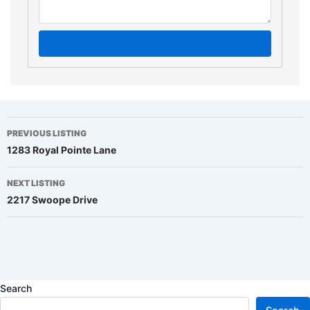
Listing
PREVIOUS LISTING
1283 Royal Pointe Lane
navigation
NEXT LISTING
2217 Swoope Drive
Search