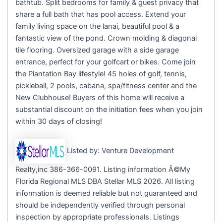
bathtub. Split bedrooms for family & guest privacy that
share a full bath that has pool access. Extend your
family living space on the lanai, beautiful pool & a
fantastic view of the pond. Crown molding & diagonal
tile flooring. Oversized garage with a side garage
entrance, perfect for your golfcart or bikes. Come join
the Plantation Bay lifestyle! 45 holes of golf, tennis,
pickleball, 2 pools, cabana, spa/fitness center and the
New Clubhouse! Buyers of this home will receive a
substantial discount on the initiation fees when you join
within 30 days of closing!
Listed by: Venture Development
Realty,inc 386-366-0091. Listing information Â©My
Florida Regional MLS DBA Stellar MLS 2026. All listing
information is deemed reliable but not guaranteed and
should be independently verified through personal
inspection by appropriate professionals. Listings