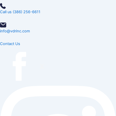
Call us (386) 256-6611
info@vdrinc.com
Contact Us