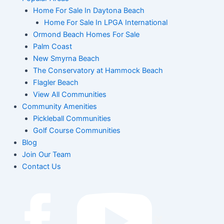
Home For Sale In Daytona Beach
Home For Sale In LPGA International
Ormond Beach Homes For Sale
Palm Coast
New Smyrna Beach
The Conservatory at Hammock Beach
Flagler Beach
View All Communities
Community Amenities
Pickleball Communities
Golf Course Communities
Blog
Join Our Team
Contact Us