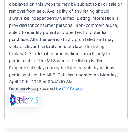
displayed on this website may be subject to prior sale or
removal from sale. Availability of any listing should
always be independently verified. Listing information is
provided for consumer personal, non-commercial use,
solely to identify potential properties for potential
purchase. All other use is strictly prohibited and may
violate relevant federal and state law. The listing
brokerâ€™s offer of compensation is made only to
participants of the MLS where the listing is filed.
Properties displayed may be listed or sold by various
participants in the MLS. Data last updated on Monday,
April 20th, 2026 at 03:41:19 AM.
Data services provided by
IDX Broker