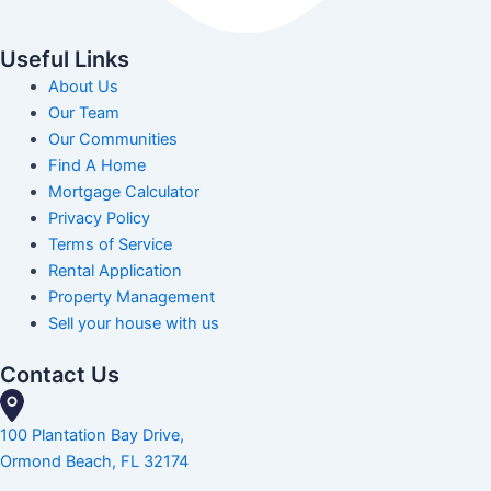
Useful Links
About Us
Our Team
Our Communities
Find A Home
Mortgage Calculator
Privacy Policy
Terms of Service
Rental Application
Property Management
Sell your house with us
Contact Us
100 Plantation Bay Drive,
Ormond Beach, FL 32174