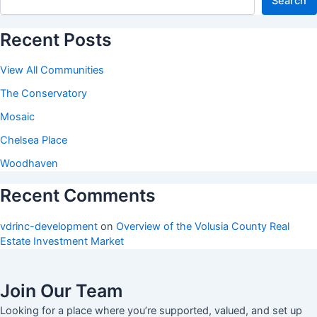
Search
Recent Posts
View All Communities
The Conservatory
Mosaic
Chelsea Place
Woodhaven
Recent Comments
vdrinc-development
on
Overview of the Volusia County Real
Estate Investment Market
Join Our Team
Looking for a place where you’re supported, valued, and set up