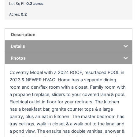
Lot Sq Ft:
0.2 acres
Acres:
0.2
Description
Details
Photos
Coventry Model with a 2024 ROOF, resurfaced POOL in
2023 & NEWER HVAC. Home has a separate dining
room and den/flex room with a closet. Family room with
a propane fireplace, sliders to your covered lanai & pool.
Electrical outlet in floor for your recliners! The kitchen
has a breakfast bar, granite counter tops & a large
pantry, plus an eat in kitchen. The master bedroom has
tray ceilings, walk in closet & a walk out to the lanai and
a pond view. The ensuite has double vanities, shower &