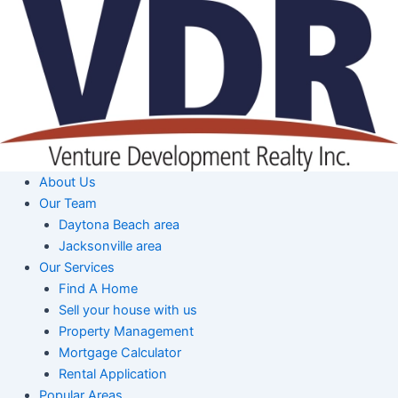
Skip
to
content
About Us
Our Team
Daytona Beach area
Jacksonville area
Our Services
Find A Home
Sell your house with us
Property Management
Mortgage Calculator
Rental Application
Popular Areas