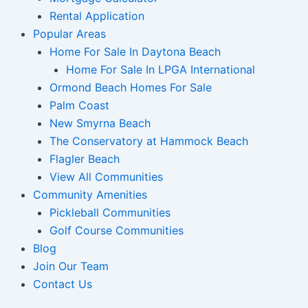
Rental Application
Popular Areas
Home For Sale In Daytona Beach
Home For Sale In LPGA International
Ormond Beach Homes For Sale
Palm Coast
New Smyrna Beach
The Conservatory at Hammock Beach
Flagler Beach
View All Communities
Community Amenities
Pickleball Communities
Golf Course Communities
Blog
Join Our Team
Contact Us