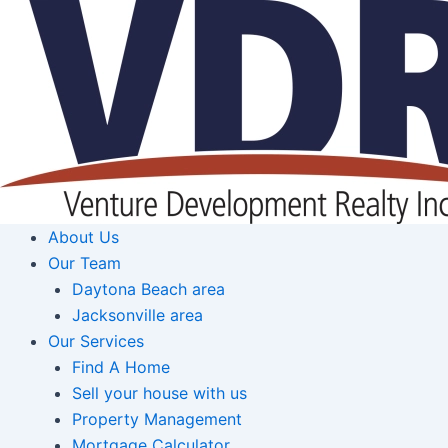
Skip
to
content
About Us
Our Team
Daytona Beach area
Jacksonville area
Our Services
Find A Home
Sell your house with us
Property Management
Mortgage Calculator